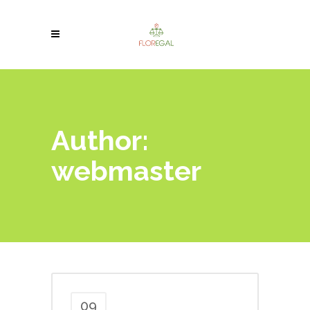
Author:
webmaster
09