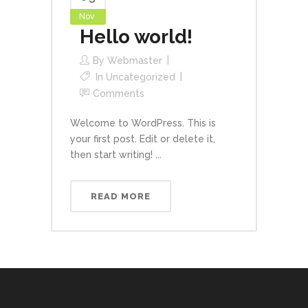
Nov
Hello world!
By
Webmaster
In
Uncategorized
Comments
Welcome to WordPress. This is
your first post. Edit or delete it,
then start writing! ...
READ MORE